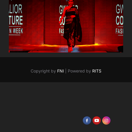
Copyright by
FNI
| Powered by
RITS